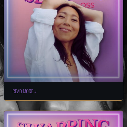
READ MORE »