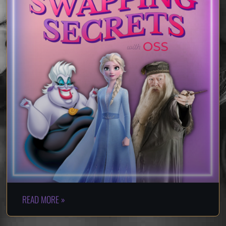
READ MORE »