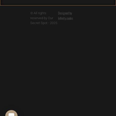
Designed by
© All rights
Infinity.codes
reserved by Our
Secret Spot - 2025