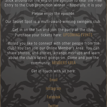
Stick around for the end of the episode to hear the Free
Entry to the Club promotion winner – hopefully, it is you!
Please enjoy the episode.
Our Secret Spot is a multi-award-winning swingers club.
Get in on the fun and join the party at the club.
UPCOMING EVENTS
Purchase your tickets here:
Would you like to connect with other people from the
club? You can join our Online Member’s Area. You can
share photos, and stories, arrange meetups and learn
about the club’s latest goings-on. Come and join the
MEMBERS AREA
community:
Get in touch with us here:
Email
Instagram
Facebook
Twitter