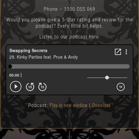
Phone – 1300 OSS 069
Would you please give a 5-Star rating and review for the
podcast? Every little bit helps.
Listen to our podcast here:
Play in new window
Download
Podcast:
|