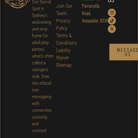
Our Secret
Parramatta
Join Our
Spot is
Road,
Team
Sydney’s
Annandale, NSW
Privacy
welcoming
Policy
and sexy
Terms &
home for
adult play
Conditions
parties,
MESSAG
Liability
US
what’s often
Waiver
called a
Sitemap
swingers
club. Dive
into ethical
non-
monogamy
with
connection,
curiosity,
and
consent.