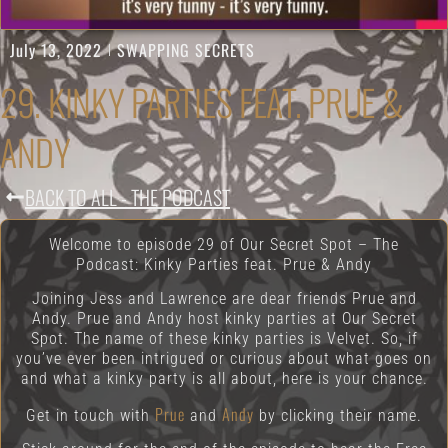
July 13, 2022
SWAPPING SECRETS
29. KINKY PARTIES FEAT. PRUE &
ANDY
BACK TO ALL - THE PODCAST
Welcome to episode 29 of Our Secret Spot – The
Podcast: Kinky Parties feat. Prue & Andy
Joining Jess and Lawrence are dear friends Prue and
Andy. Prue and Andy host kinky parties at Our Secret
Spot. The name of these kinky parties is Velvet. So, if
you’ve ever been intrigued or curious about what goes on
and what a kinky party is all about, here is your chance.
Prue
Andy
Get in touch with
and
by clicking their name.