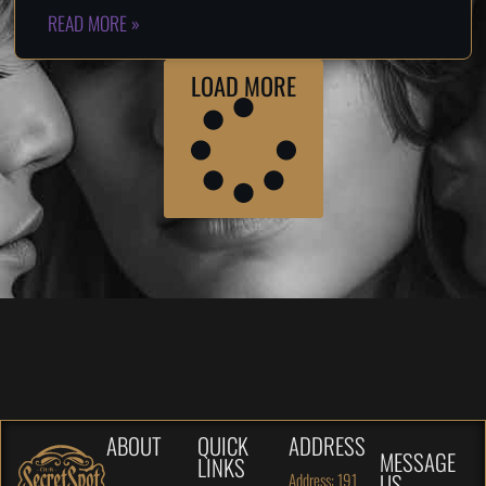
READ MORE »
LOAD MORE
ABOUT
QUICK
ADDRESS
MESSAGE
LINKS
US
Address: 191