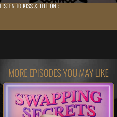
LISTEN TO KISS & TELL ON :
MORE EPISODES YOU MAY LIKE