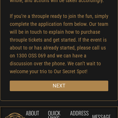
whole, and actions will be taken accordingly.
If you’re a throuple ready to join the fun, simply
complete the application form below. Our team
will be in touch to explain how to purchase
throuple tickets and get started. If the event is
about to or has already started, please call us
on 1300 OSS 069 and we can have a
discussion over the phone. We can’t wait to
welcome your trio to Our Secret Spot!
NEXT
ABOUT
QUICK
ADDRESS
MESSAGE