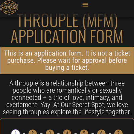
THROUPLE (MFM)
APPLICATION FORM
This is an application form. It is not a ticket
purchase. Please wait for approval before
buying a ticket.
A throuple is a relationship between three
people who are romantically or sexually
connected – a trio of love, intimacy, and
excitement. Yay! At Our Secret Spot, we love
seeing throuples explore the lifestyle together.
1
2
3
4
5
6
7