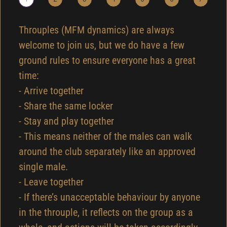
Throuples (MFM dynamics) are always
welcome to join us, but we do have a few
ground rules to ensure everyone has a great
time:
- Arrive together
- Share the same locker
- Stay and play together
- This means neither of the males can walk
around the club separately like an approved
single male.
- Leave together
- If there’s unacceptable behaviour by anyone
in the throuple, it reflects on the group as a