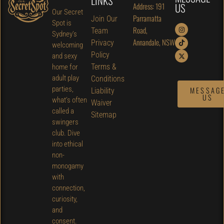
LINKS
US
Address: 191
Our Secret
Parramatta
Join Our
Spot is
Road,
Team
Sydney’s
Annandale, NSW
Privacy
welcoming
Policy
and sexy
Terms &
home for
adult play
Conditions
parties,
MESSAG
Liability
US
what’s often
Waiver
called a
Sitemap
swingers
club. Dive
into ethical
non-
monogamy
with
connection,
curiosity,
and
consent.