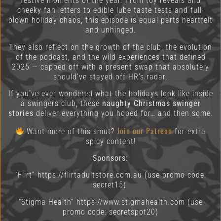
festive moments of the year. From toy reveals and
cheeky fan letters to edible lube taste tests and full-
blown holiday chaos, this episode is equal parts heartfelt
and unhinged.
They also reflect on the growth of the club, the evolution
of the podcast, and the wild experiences that defined
2025 — capped off with a present swap that absolutely
should’ve stayed off HR’s radar.
If you’ve ever wondered what the holidays look like inside
a swingers club, these
naughty Christmas swinger
stories
deliver everything you hoped for… and then some.
Join our Patreon
Want more of this smut?
for extra
spicy content!
Sponsors:
“Flirt” https://flirtadultstore.com.au
(use promo code:
secret15)
“Stigma Health” https://www.stigmahealth.com (use
promo code: secretspot20)