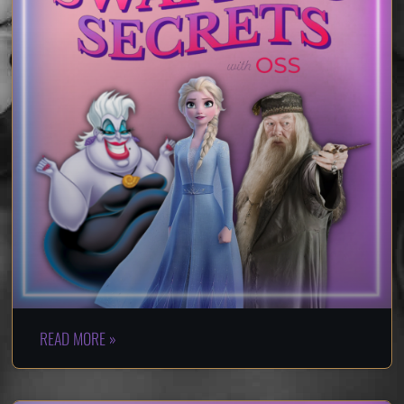
READ MORE »