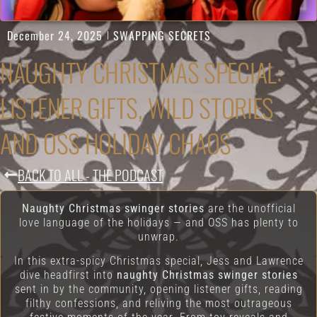
December 24, 2025
SWAPPING SECRETS
NAUGHTY CHRISTMAS SPECIAL:
LISTENER GIFTS, WILD STORIES
AND OSS HOLIDAY CHAOS
BACK TO ALL - THE PODCAST
Naughty Christmas swinger stories
are the unofficial
love language of the holidays — and OSS has plenty to
unwrap.
In this extra-spicy Christmas special, Jess and Lawrence
dive headfirst into
naughty Christmas swinger stories
sent in by the community, opening listener gifts, reading
filthy confessions, and reliving the most outrageous