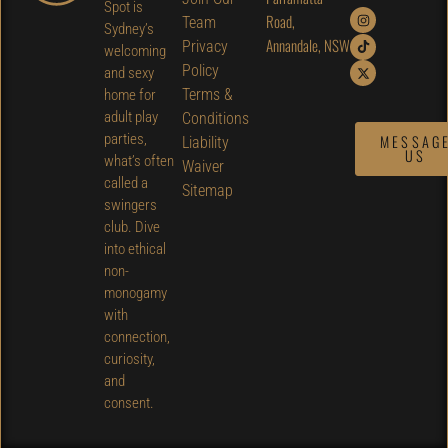
Spot is
Road,
Team
Sydney’s
Annandale, NSW
Privacy
welcoming
Policy
and sexy
Terms &
home for
adult play
Conditions
parties,
MESSAG
Liability
US
what’s often
Waiver
called a
Sitemap
swingers
club. Dive
into ethical
non-
monogamy
with
connection,
curiosity,
and
consent.