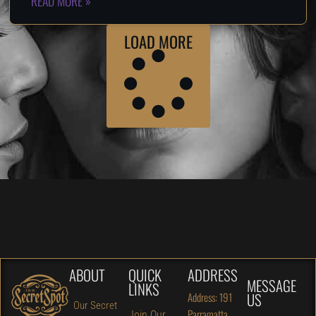
READ MORE »
LOAD MORE
ABOUT
QUICK
ADDRESS
MESSAGE
LINKS
US
Address: 191
Our Secret
Parramatta
Join Our