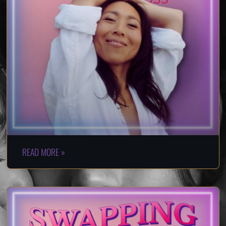
READ MORE »