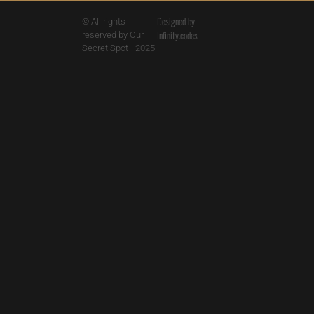
Designed by
© All rights
Infinity.codes
reserved by Our
Secret Spot - 2025