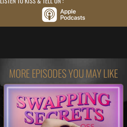
LISTEN TO KISS & TELL ON :
MORE EPISODES YOU MAY LIKE