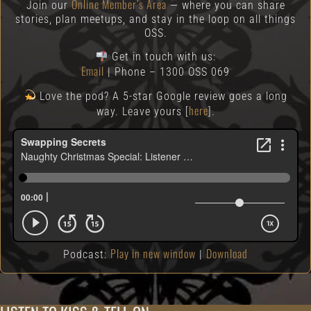
Online Member’s Area
Join our
— where you can share
stories, plan meetups, and stay in the loop on all things
OSS.
Get in touch with us:
Email
| Phone – 1300 OSS 069
Love the pod? A 5-star Google review goes a long
here
way. Leave yours [
].
Play in new window
Download
Podcast:
|