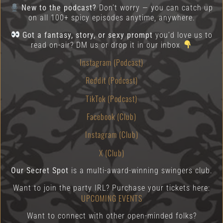
New to the podcast?
Don’t worry — you can catch up
on all 100+ spicy episodes anytime, anywhere.
Got a fantasy, story, or sexy prompt
you’d love us to
read on-air? DM us or drop it in our inbox
Instagram (Podcast)
Reddit (Podcast)
TikTok (Podcast)
Facebook (Club)
Instagram (Club)
X (Club)
Our Secret Spot
is a multi-award-winning swingers club.
Want to join the party IRL? Purchase your tickets here:
UPCOMING EVENTS
Want to connect with other open-minded folks?