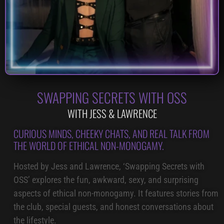
SWAPPING SECRETS WITH OSS
WITH JESS & LAWRENCE
CURIOUS MINDS, CHEEKY CHATS, AND REAL TALK FROM
THE WORLD OF ETHICAL NON-MONOGAMY.
Hosted by Jess and Lawrence, ‘Swapping Secrets with
OSS’ explores the fun, awkward, sexy, and surprising
aspects of ethical non-monogamy. It features stories from
the club, special guests, and honest conversations about
the lifestyle.