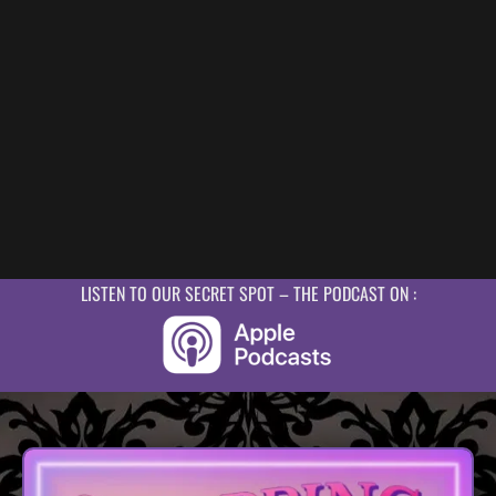
LISTEN TO OUR SECRET SPOT – THE PODCAST ON :