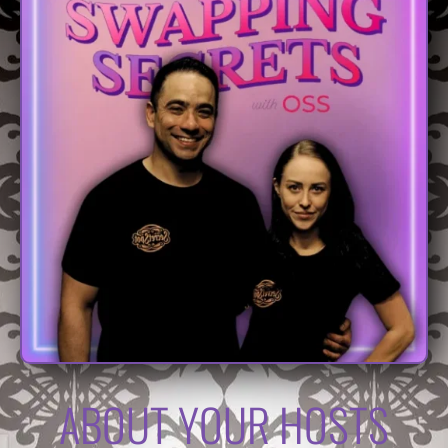
ABOUT YOUR HOSTS