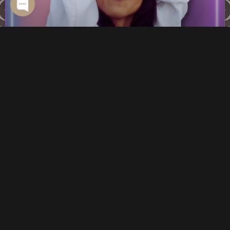
BODY HACKS FOR BETTER SEX WITH
MIRANDA CHENG