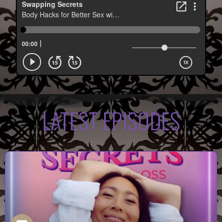
LATEST EPISODES