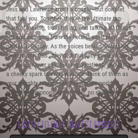
Jess and Lawrence aren’t a couple—but don’t let
that fool you. Together, they’re the ultimate tag-
team of teasing, truth-telling, and talking all things
sex and swinging from the hottest adult play
parties in Sydney. As the voices behind ‘Swapping
Secrets with OSS’, they dish out juicy stories from
the club, answer your burning questions, and bring
a cheeky spark to every episode. Think of them as
your naughty tour guides through the world of
ethical non-monogamy—no filter, no shame, and no
holding back.
LISTEN TO OUR NEWEST EPISODE