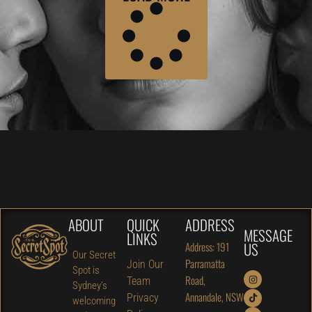
ABOUT
QUICK
ADDRESS
MESSAGE
LINKS
US
Address: 191
Our Secret
Parramatta
Join Our
Spot is
Road,
Team
Sydney’s
Annandale, NSW
Privacy
welcoming