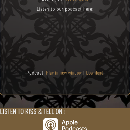
Listen to our podcast here:
Play in new window
Download
Podcast:
|
LISTEN TO KISS & TELL ON :