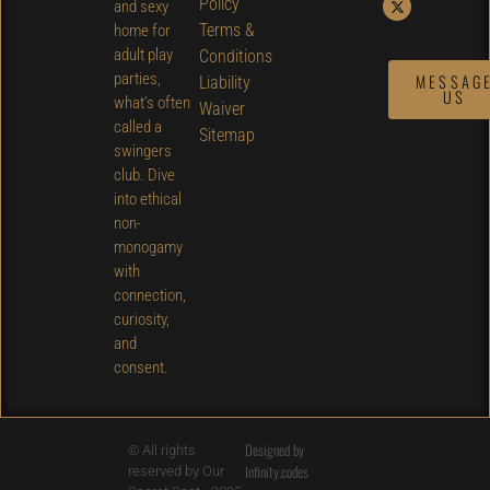
Policy
and sexy
Terms &
home for
adult play
Conditions
parties,
MESSAG
Liability
US
what’s often
Waiver
called a
Sitemap
swingers
club. Dive
into ethical
non-
monogamy
with
connection,
curiosity,
and
consent.
Designed by
© All rights
Infinity.codes
reserved by Our