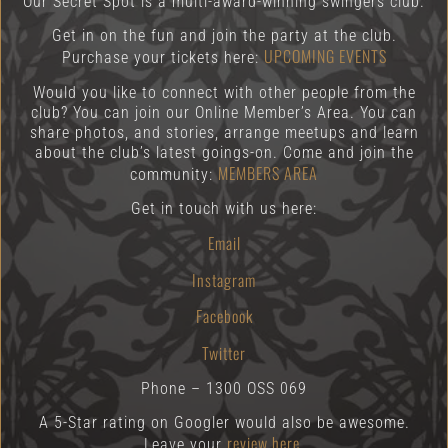
Our Secret Spot is a multi-award-winning swingers club.
Get in on the fun and join the party at the club.
UPCOMING EVENTS
Purchase your tickets here:
Would you like to connect with other people from the
club? You can join our Online Member’s Area. You can
share photos, and stories, arrange meetups and learn
about the club’s latest goings-on. Come and join the
MEMBERS AREA
community:
Get in touch with us here:
Email
Instagram
Facebook
Twitter
Phone – 1300 OSS 069
A 5-Star rating on Googler would also be awesome.
review here.
Leave your