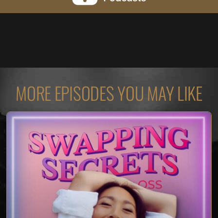
MORE EPISODES YOU MAY LIKE