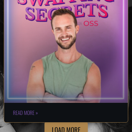
READ MORE »
LOAD MORE