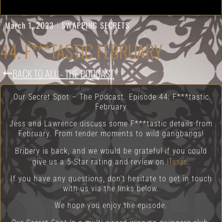
March 1, 2023
SWAPPING SECRETS
44. F***TASTIC FEBRUARY
BACK TO ALL - THE PODCAST
Our Secret Spot – The Podcast. Episode 44: F***tastic
February
Jess and Lawrence discuss some F***tastic details from
February. From tender moments to wild gangbangs!
Bribery is back, and we would be grateful if you could
iTunes
give us a 5-Star rating and review on
.
If you have any questions, don’t hesitate to get in touch
with us via the links below.
We hope you enjoy the episode.