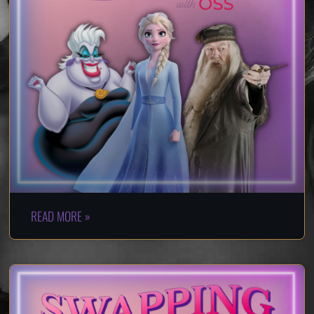
READ MORE »