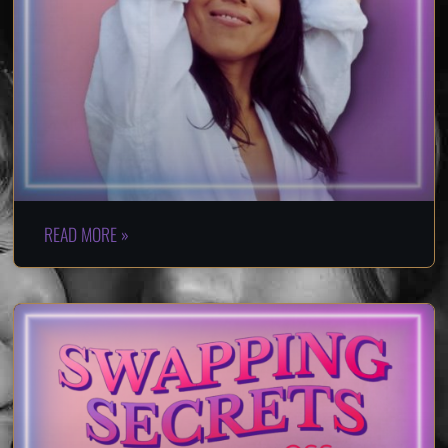
READ MORE »