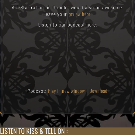
A 5-Star rating on Googler would also be awesome.
review here.
Leave your
Listen to our podcast here:
Play in new window
Download
Podcast:
|
LISTEN TO KISS & TELL ON :