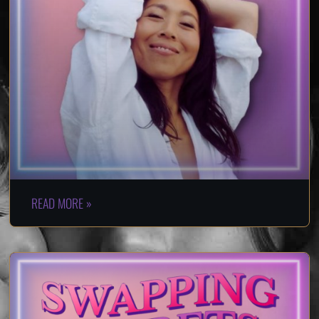
READ MORE »