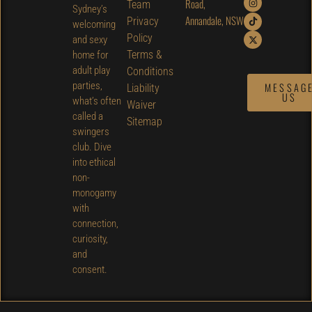
Road,
Team
Sydney’s
Annandale, NSW
Privacy
welcoming
Policy
and sexy
Terms &
home for
adult play
Conditions
parties,
MESSAG
Liability
US
what’s often
Waiver
called a
Sitemap
swingers
club. Dive
into ethical
non-
monogamy
with
connection,
curiosity,
and
consent.