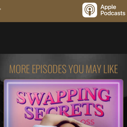
MORE EPISODES YOU MAY LIKE