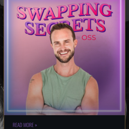
READ MORE »