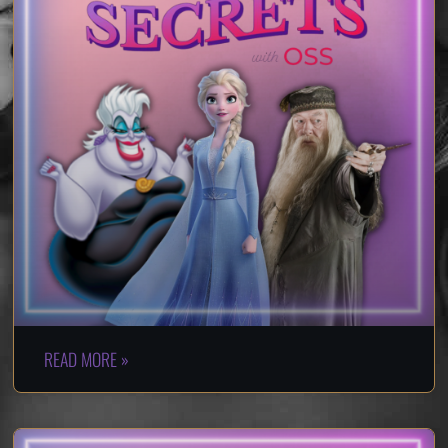
READ MORE »