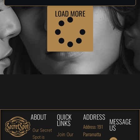
LOAD MORE
ABOUT
QUICK
ADDRESS
MESSAGE
LINKS
US
Address: 191
Our Secret
Parramatta
Join Our
Spot is