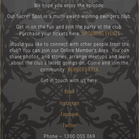
We hope you enjoy the episode.
Our Secret Spot is a multi-award-winning swingers club.
Get in on the fun and join the party at the club.
UPCOMING EVENTS
Purchase your tickets here:
Would you like to connect with other people from the
club? You can join our Online Member’s Area. You can
share photos, and stories, arrange meetups and learn
about the club’s latest goings-on. Come and join the
MEMBERS AREA
community:
Get in touch with us here:
Email
Instagram
Facebook
Twitter
Phone – 1300 OSS 069