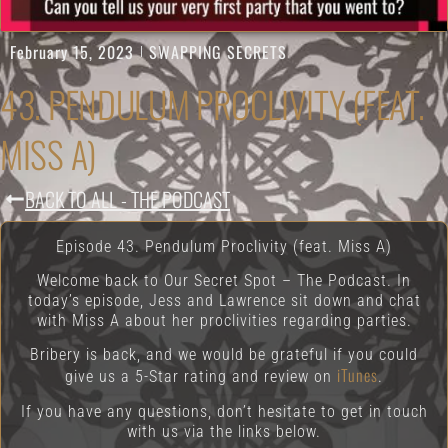
February 15, 2023
SWAPPING SECRETS
43. PENDULUM PROCLIVITY (FEAT.
MISS A)
BACK TO ALL - THE PODCAST
Episode 43. Pendulum Proclivity (feat. Miss A)
Welcome back to Our Secret Spot – The Podcast. In
today’s episode, Jess and Lawrence sit down and chat
with Miss A about her proclivities regarding parties.
Bribery is back, and we would be grateful if you could
iTunes
give us a 5-Star rating and review on
.
If you have any questions, don’t hesitate to get in touch
with us via the links below.